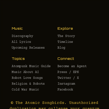
Music
Explore
Discography
The Story
All Lyrics
Timeline
Upcoming Releases
Blog
Topics
Connect
Atompunk Music Guide
Become an Agent
Music About AI
Press / EPK
Robot Love Songs
Twitter / X
Religion & Robots
Instagram
Cold War Music
Facebook
© The Atomic Songbirds. Unauthorized
duplication may collapse your quantum