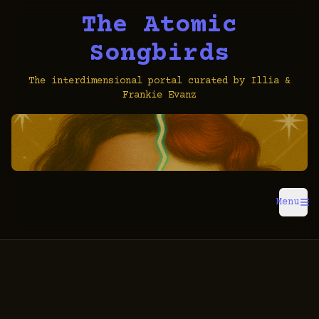
The Atomic
Songbirds
The interdimensional portal curated by Illia &
Frankie Evanz
Menu